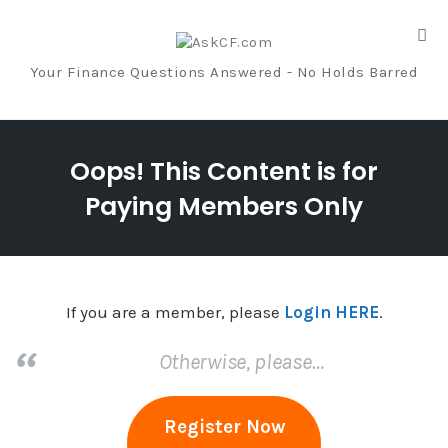
Tog
nav
Your Finance Questions Answered - No Holds Barred
Skip
to
Oops! This Content is for
content
Paying Members Only
If you are a member, please
Login HERE
.
Otherwise, please…
Register Now