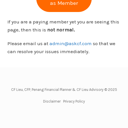
as Member
If you are a paying member yet you are seeing this
page, then this is
not normal.
Please email us at
admin@askcf.com
so that we
can resolve your issues immediately.
CF Lieu, CFP, Penang Financial Planner & CF Lieu Advisory © 2025
Disclaimer
Privacy Policy