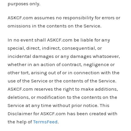
purposes only.
ASKCF.com assumes no responsibility for errors or
omissions in the contents on the Service.
In no event shall ASKCF.com be liable for any
special, direct, indirect, consequential, or
incidental damages or any damages whatsoever,
whether in an action of contract, negligence or
other tort, arising out of or in connection with the
use of the Service or the contents of the Service.
ASKCF.com reserves the right to make additions,
deletions, or modification to the contents on the
Service at any time without prior notice. This
Disclaimer for ASKCF.com has been created with
the help of
TermsFeed
.