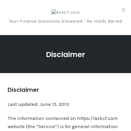
Tog
nav
Your Finance Questions Answered - No Holds Barred
Skip
to
Disclaimer
content
Disclaimer
Last updated: June 15, 2013
The information contained on https://askcf.com
website (the “Service”) is for general information