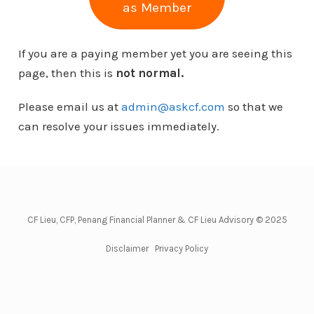
as Member
If you are a paying member yet you are seeing this
page, then this is
not normal.
Please email us at
admin@askcf.com
so that we
can resolve your issues immediately.
CF Lieu, CFP, Penang Financial Planner & CF Lieu Advisory © 2025
Disclaimer
Privacy Policy