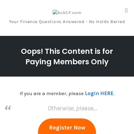
Tog
nav
Your Finance Questions Answered - No Holds Barred
Skip
to
Oops! This Content is for
content
Paying Members Only
If you are a member, please
Login HERE
.
Otherwise, please…
Register Now