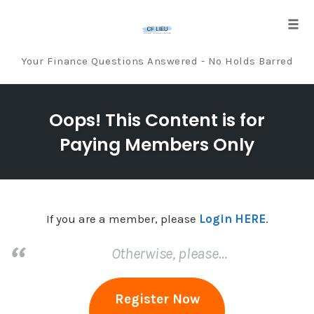
Tog
navi
Your Finance Questions Answered - No Holds Barred
Skip
to
Oops! This Content is for
content
Paying Members Only
If you are a member, please
Login HERE
.
Otherwise, please…
Register Now