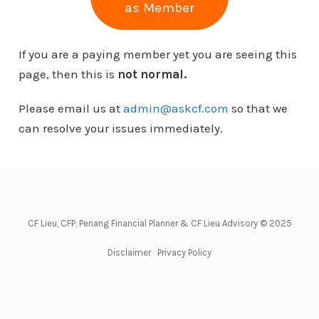
as Member
If you are a paying member yet you are seeing this
page, then this is
not normal.
Please email us at
admin@askcf.com
so that we
can resolve your issues immediately.
CF Lieu, CFP, Penang Financial Planner & CF Lieu Advisory © 2025
Disclaimer
Privacy Policy