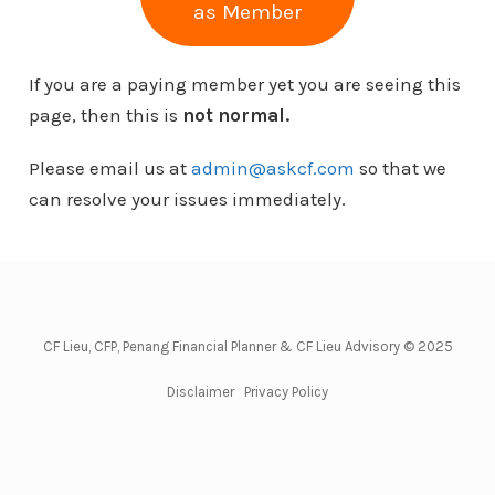
as Member
If you are a paying member yet you are seeing this
page, then this is
not normal.
Please email us at
admin@askcf.com
so that we
can resolve your issues immediately.
CF Lieu, CFP, Penang Financial Planner & CF Lieu Advisory © 2025
Disclaimer
Privacy Policy