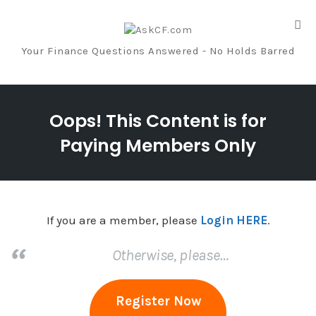
Tog
nav
Your Finance Questions Answered - No Holds Barred
Skip
to
Oops! This Content is for
content
Paying Members Only
If you are a member, please
Login HERE
.
Otherwise, please…
Register Now