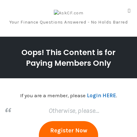
Tog
nav
Your Finance Questions Answered - No Holds Barred
Skip
to
Oops! This Content is for
content
Paying Members Only
If you are a member, please
Login HERE
.
Otherwise, please…
Register Now