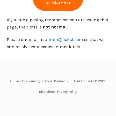
as Member
If you are a paying member yet you are seeing this
page, then this is
not normal.
Please email us at
admin@askcf.com
so that we
can resolve your issues immediately.
CF Lieu, CFP, Penang Financial Planner & CF Lieu Advisory © 2025
Disclaimer
Privacy Policy